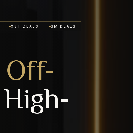
GST DEALS
SM DEALS
Off-
High-