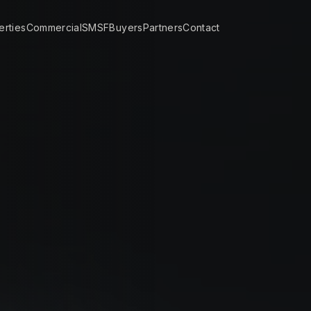
erties
Commercial
SMSF
Buyers
Partners
Contact