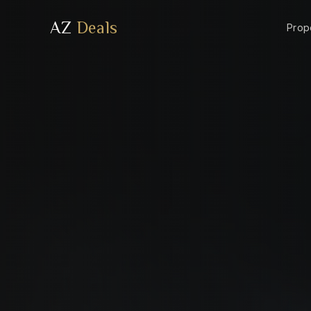
AZ
Deals
Prop