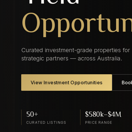
Opportun
Curated investment-grade properties for
strategic partners — across Australia.
View Investment Opportunities
Book
50+
$580k–$4M
CURATED LISTINGS
PRICE RANGE