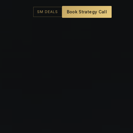
Book Strategy Call
SM DEALS