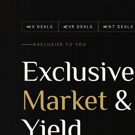
AX DEALS
EVR DEALS
KNT DEALS
EXCLUSIVE TO YOU
Exclusive
Market
&
Yield