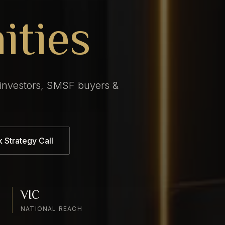
ities
 investors, SMSF buyers &
 Strategy Call
VIC
NATIONAL REACH